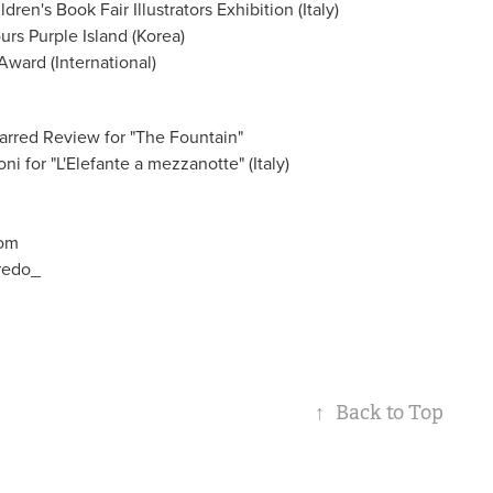
ren's Book Fair Illustrators Exhibition (Italy)
rs Purple Island (Korea)
Award (International)
arred Review for "The Fountain"
i for "L'Elefante a mezzanotte" (Italy)
com
fredo_
↑
Back to Top