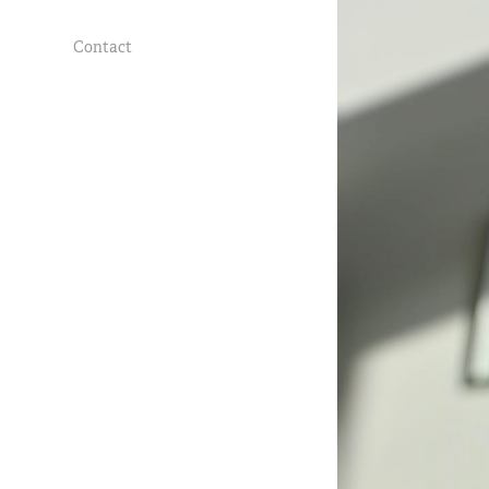
Contact