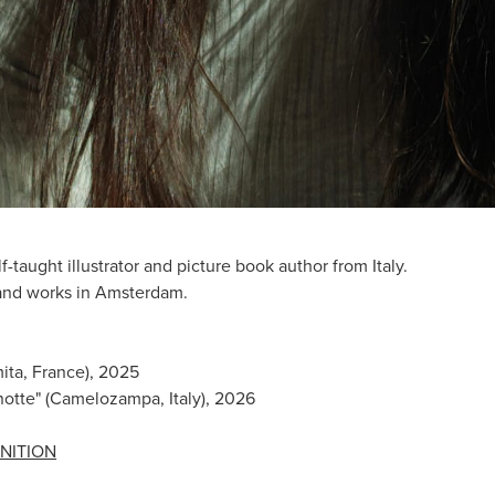
lf-taught illustrator and picture book author from Italy.
 and works in Amsterdam.
mita, France), 2025
notte" (Camelozampa, Italy), 2026
NITION