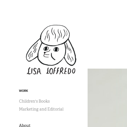
WORK
Children's Books
Marketing and Editorial
About